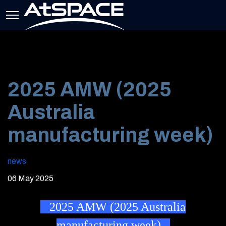
2025 AMW (2025
Australia
manufacturing week)
news
06 May 2025
2025 AMW (2025 Australia
manufacturing week)