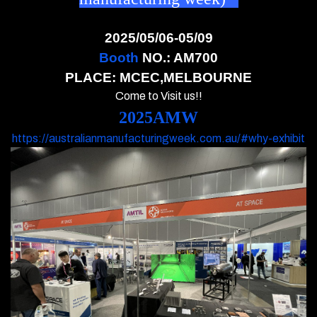
2025/05/06-05/09
Booth
NO.: AM700
PLACE: MCEC,MELBOURNE
Come to Visit us!!
2025AMW
https://australianmanufacturingweek.com.au/#why-exhibit