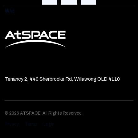
地址
Tenancy 2, 440 Sherbrooke Rd, Willawong QLD 4110
© 2026 ATSPACE. All Rights Reserved.
Privacy
Terms
Login