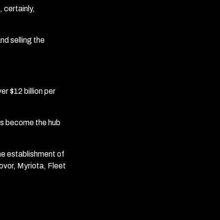
 certainly,
and selling the
r $12 billion per
has become the hub
he establishment of
vor, Myriota, Fleet