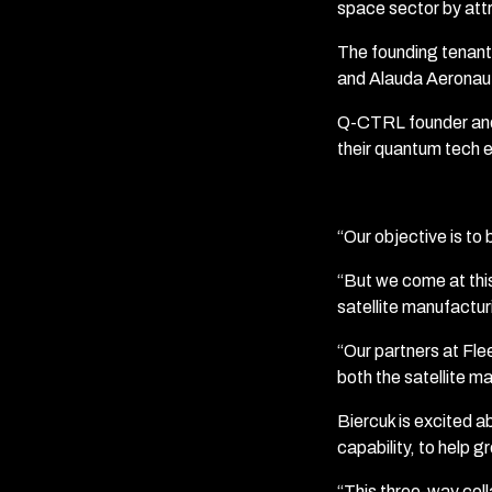
space sector by attr
The founding tenant
and Alauda Aeronau
Q-CTRL founder and C
their quantum tech e
“Our objective is to 
“But we come at thi
satellite manufactur
“Our partners at Fle
both the satellite ma
Biercuk is excited a
capability, to help g
“This three-way col