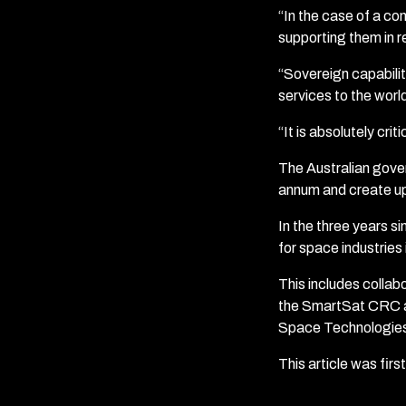
“In the case of a com
supporting them in re
“Sovereign capability
services to the world
“It is absolutely crit
The Australian gover
annum and create up
In the three years 
for space industries
This includes colla
the SmartSat CRC an
Space Technologies
This article was fir