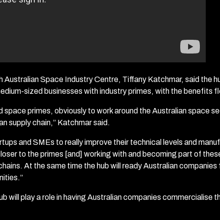
h Australian Space Industry Centre, Tiffany Katchmar, said the hub
edium-sized businesses with industry primes, with the benefits f
 space primes, obviously to work around the Australian space se
ian supply chain,” Katchmar said.
rtups and SMEs to really improve their technical levels and manuf
 closer to the primes [and] working with and becoming part of the
 chains. At the same time the hub will ready Australian companies 
ities.”
b will play a role in having Australian companies commercialise the