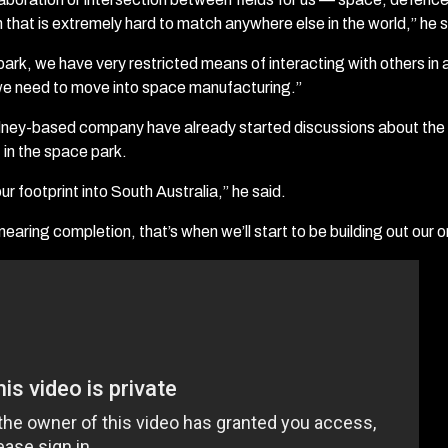
n that is extremely hard to match anywhere else in the world,” he s
ark, we have very restricted means of interacting with others in
we need to move into space manufacturing.”
dney-based company have already started discussions about the 
 in the space park.
r footprint into South Australia,” he said.
 nearing completion, that’s when we’ll start to be building out our 