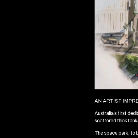
AN ARTIST IMPR
Australia’s first de
scattered think tanks
The space park, to b