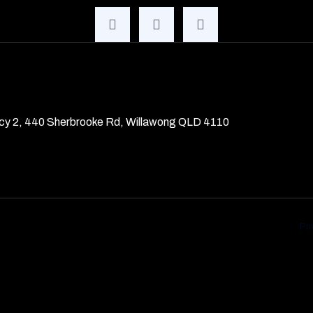
cy 2, 440 Sherbrooke Rd, Willawong QLD 4110
Pr