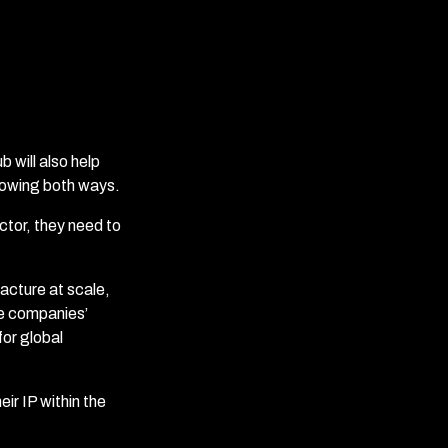
 will also help
lowing both ways.
ctor, they need to
acture at scale,
se companies’
for global
ir IP within the