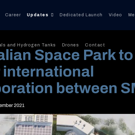
Career
Updates
Dedicated Launch
Video
Me
als and Hydrogen Tanks
Drones
Contact
alian Space Park to
 international
boration between 
ember 2021