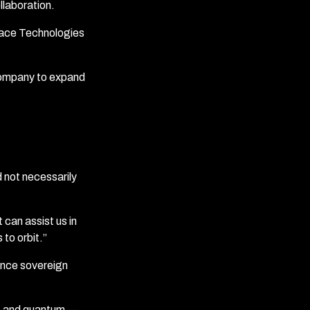
llaboration.
ace Technologies
 company to expand
 not necessarily
can assist us in
 to orbit.”
fence sovereign
ce and quantum —