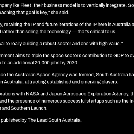
pany like Fleet, their business model is to vertically integrate. So,
aching that goal is key,” she said.
, retaining the IP and future iterations of the IP here in Australia 
 rather than selling the technology — that’s critical to us.
ical to really building a robust sector and one with high value.”
nment aims to triple the space sector’s contribution to GDP to ove
 to an additional 20,000 jobs by 2030.
since the Australian Space Agency was formed, South Australia 
 in Australia, attracting established and emerging players.
borations with NASA and Japan Aerospace Exploration Agency, t
d the presence of numerous successful startups such as the Ino
 and Southern Launch.
st published by The Lead South Australia.