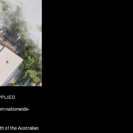
PLIED.
rom nationwide-
h of the Australian