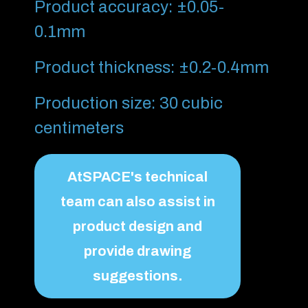
Product accuracy: ±0.05-
0.1mm
Product thickness: ±0.2-0.4mm
Production size: 30 cubic
centimeters
AtSPACE's technical
team can also assist in
product design and
provide drawing
suggestions.