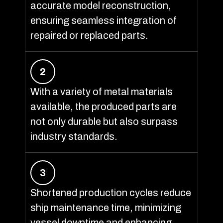
accurate model reconstruction,
ensuring seamless integration of
repaired or replaced parts.
2
With a variety of metal materials
available, the produced parts are
not only durable but also surpass
industry standards.
3
Shortened production cycles reduce
ship maintenance time, minimizing
vessel downtime and enhancing