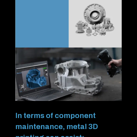
In terms of component
maintenance, metal 3D