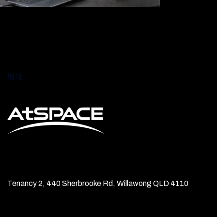
地址
Tenancy 2, 440 Sherbrooke Rd, Willawong QLD 4110