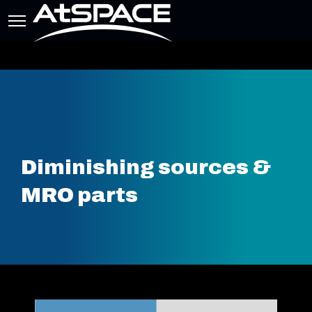
Diminishing sources &
MRO parts