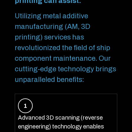
printing can assist:
Utilizing metal additive
manufacturing (AM, 3D
printing) services has
revolutionized the field of ship
component maintenance. Our
cutting-edge technology brings
unparalleled benefits:
1
Advanced 3D scanning (reverse
engineering) technology enables