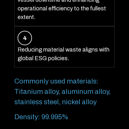
operational efficiency to the fullest
extent.
4
Reducing material waste aligns with
global ESG policies.
Commonly used materials:
Titanium alloy, aluminum alloy,
stainless steel, nickel alloy
Density: 99.995%