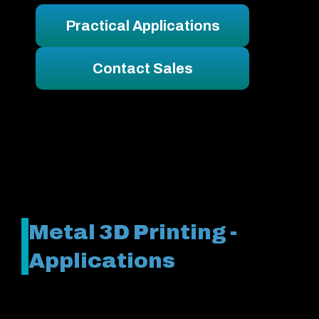
Practical Applications
Contact Sales
Metal 3D Printing -
Applications